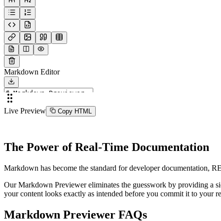
Markdown Editor
Live Preview
Copy HTML
The Power of Real-Time Documentation
Markdown has become the standard for developer documentation, READM
Our Markdown Previewer eliminates the guesswork by providing a side-
your content looks exactly as intended before you commit it to your re
Markdown Previewer FAQs