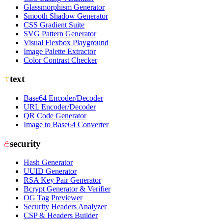
Glassmorphism Generator
Smooth Shadow Generator
CSS Gradient Suite
SVG Pattern Generator
Visual Flexbox Playground
Image Palette Extractor
Color Contrast Checker
text
Base64 Encoder/Decoder
URL Encoder/Decoder
QR Code Generator
Image to Base64 Converter
security
Hash Generator
UUID Generator
RSA Key Pair Generator
Bcrypt Generator & Verifier
OG Tag Previewer
Security Headers Analyzer
CSP & Headers Builder