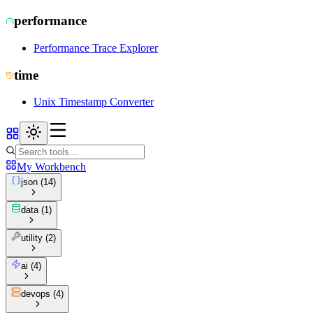
performance
Performance Trace Explorer
time
Unix Timestamp Converter
My Workbench
json
(
14
)
data
(
1
)
utility
(
2
)
ai
(
4
)
devops
(
4
)