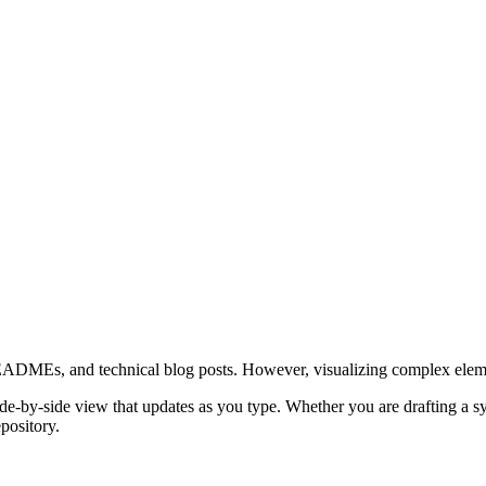
Es, and technical blog posts. However, visualizing complex elements l
by-side view that updates as you type. Whether you are drafting a sys
pository.