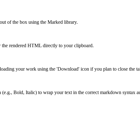
out of the box using the Marked library.
 the rendered HTML directly to your clipboard.
ading your work using the 'Download' icon if you plan to close the tab
 (e.g., Bold, Italic) to wrap your text in the correct markdown syntax a