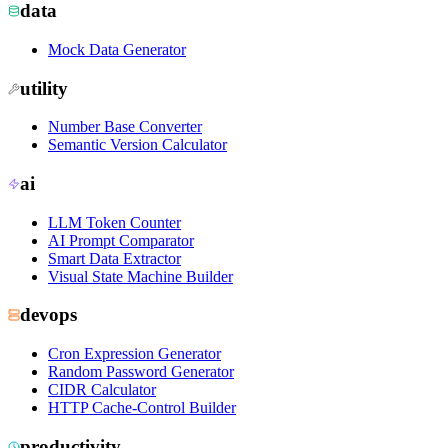
data
Mock Data Generator
utility
Number Base Converter
Semantic Version Calculator
ai
LLM Token Counter
AI Prompt Comparator
Smart Data Extractor
Visual State Machine Builder
devops
Cron Expression Generator
Random Password Generator
CIDR Calculator
HTTP Cache-Control Builder
productivity