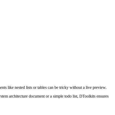
ike nested lists or tables can be tricky without a live preview.
tem architecture document or a simple todo list, DToolkits ensures