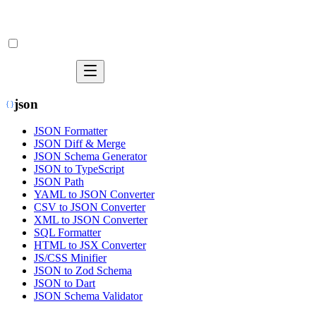
json
JSON Formatter
JSON Diff & Merge
JSON Schema Generator
JSON to TypeScript
JSON Path
YAML to JSON Converter
CSV to JSON Converter
XML to JSON Converter
SQL Formatter
HTML to JSX Converter
JS/CSS Minifier
JSON to Zod Schema
JSON to Dart
JSON Schema Validator