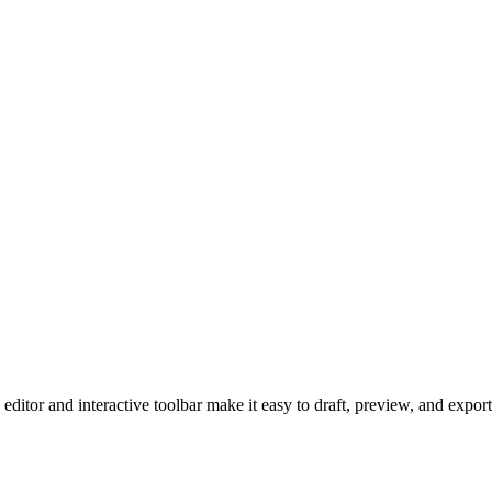
 editor and interactive toolbar make it easy to draft, preview, and exp