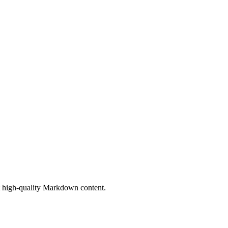
ort high-quality Markdown content.