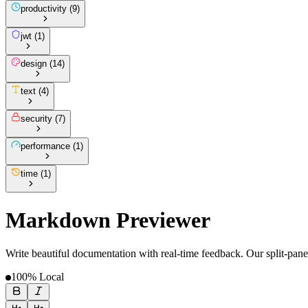
productivity
(
9
)
jwt
(
1
)
design
(
14
)
text
(
4
)
security
(
7
)
performance
(
1
)
time
(
1
)
Markdown Previewer
Write beautiful documentation with real-time feedback. Our split-pane
100% Local