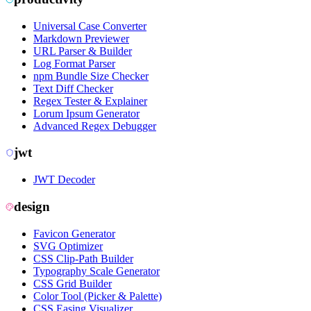
Universal Case Converter
Markdown Previewer
URL Parser & Builder
Log Format Parser
npm Bundle Size Checker
Text Diff Checker
Regex Tester & Explainer
Lorum Ipsum Generator
Advanced Regex Debugger
jwt
JWT Decoder
design
Favicon Generator
SVG Optimizer
CSS Clip-Path Builder
Typography Scale Generator
CSS Grid Builder
Color Tool (Picker & Palette)
CSS Easing Visualizer