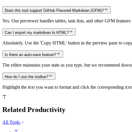
Does this tool support GitHub Flavored Markdown (GFM)?
Yes. Our previewer handles tables, task lists, and other GFM features 
Can I export my markdown to HTML?
Absolutely. Use the 'Copy HTML' button in the preview pane to copy
Is there an auto-save feature?
The editor maintains your state as you type, but we recommend downlo
How do I use the toolbar?
Highlight the text you want to format and click the corresponding icon
Related
Productivity
All Tools