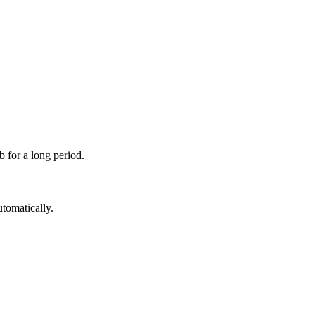
 for a long period.
utomatically.